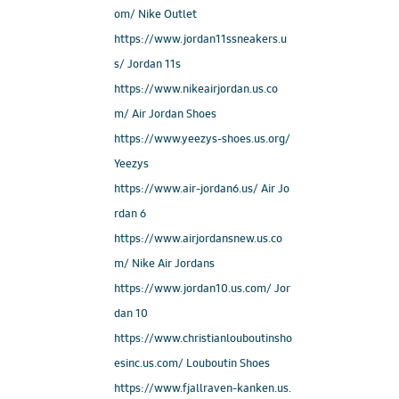
om/ Nike Outlet
https://www.jordan11ssneakers.u
s/ Jordan 11s
https://www.nikeairjordan.us.co
m/ Air Jordan Shoes
https://www.yeezys-shoes.us.org/
Yeezys
https://www.air-jordan6.us/ Air Jo
rdan 6
https://www.airjordansnew.us.co
m/ Nike Air Jordans
https://www.jordan10.us.com/ Jor
dan 10
https://www.christianlouboutinsho
esinc.us.com/ Louboutin Shoes
https://www.fjallraven-kanken.us.