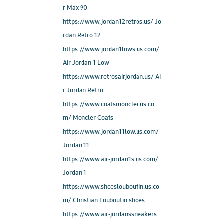
r Max 90
https://www.jordan12retros.us/ Jo
rdan Retro 12
https://www.jordan1lows.us.com/
Air Jordan 1 Low
https://www.retrosairjordan.us/ Ai
r Jordan Retro
https://www.coatsmoncler.us.co
m/ Moncler Coats
https://www.jordan11low.us.com/
Jordan 11
https://www.air-jordan1s.us.com/
Jordan 1
https://www.shoeslouboutin.us.co
m/ Christian Louboutin shoes
https://www.air-jordanssneakers.