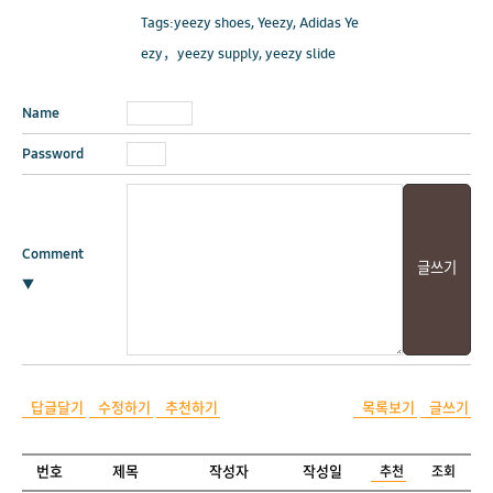
Tags:yeezy shoes, Yeezy, Adidas Ye
ezy，yeezy supply, yeezy slide
Name
Password
Comment
▼
답글달기
수정하기
추천하기
목록보기
글쓰기
번호
제목
작성자
작성일
추천
조회