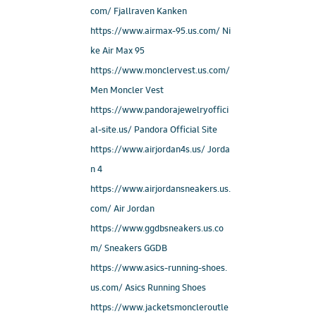
com/ Fjallraven Kanken
https://www.airmax-95.us.com/ Ni
ke Air Max 95
https://www.monclervest.us.com/
Men Moncler Vest
https://www.pandorajewelryoffici
al-site.us/ Pandora Official Site
https://www.airjordan4s.us/ Jorda
n 4
https://www.airjordansneakers.us.
com/ Air Jordan
https://www.ggdbsneakers.us.co
m/ Sneakers GGDB
https://www.asics-running-shoes.
us.com/ Asics Running Shoes
https://www.jacketsmoncleroutle