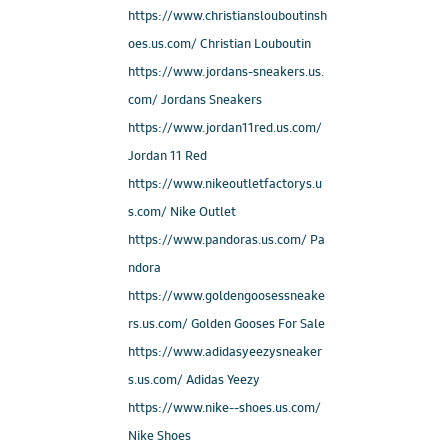
https://www.christianslouboutinsh
oes.us.com/ Christian Louboutin
https://www.jordans-sneakers.us.
com/ Jordans Sneakers
https://www.jordan11red.us.com/
Jordan 11 Red
https://www.nikeoutletfactorys.u
s.com/ Nike Outlet
https://www.pandoras.us.com/ Pa
ndora
https://www.goldengoosessneake
rs.us.com/ Golden Gooses For Sale
https://www.adidasyeezysneaker
s.us.com/ Adidas Yeezy
https://www.nike--shoes.us.com/
Nike Shoes