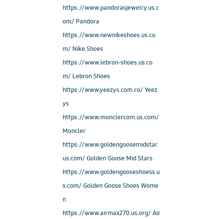
https://www.pandorasjewelry.us.c
om/ Pandora
https://www.newnikeshoes.us.co
m/ Nike Shoes
https://www.lebron-shoes.us.co
m/ Lebron Shoes
https://www.yeezys.com.co/ Yeez
ys
https://www.monclercom.us.com/
Moncler
https://www.goldengoosemidstar.
us.com/ Golden Goose Mid Stars
https://www.goldengooseshoess.u
s.com/ Golden Goose Shoes Wome
n
https://www.airmax270.us.org/ Air