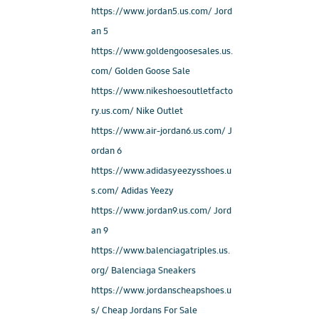
https://www.jordan5.us.com/ Jord
an 5
https://www.goldengoosesales.us.
com/ Golden Goose Sale
https://www.nikeshoesoutletfacto
ry.us.com/ Nike Outlet
https://www.air-jordan6.us.com/ J
ordan 6
https://www.adidasyeezysshoes.u
s.com/ Adidas Yeezy
https://www.jordan9.us.com/ Jord
an 9
https://www.balenciagatriples.us.
org/ Balenciaga Sneakers
https://www.jordanscheapshoes.u
s/ Cheap Jordans For Sale