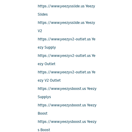
https://www.yeezysslide.us Yeezy
Slides
https://www.yeezysslide.us Yeezy
V2
https://www.yeezyv2-outlet.us Ye
ezy Supply
https://www.yeezyv2-outlet.us Ye
ezy Outlet
https://www.yeezyv2-outlet.us Ye
ezy V2 Outlet
https://www.yeezysboost.us Yeezy
Supplys
https://www.yeezysboost.us Yeezy
Boost
https://www.yeezysboost.us Yeezy
s Boost