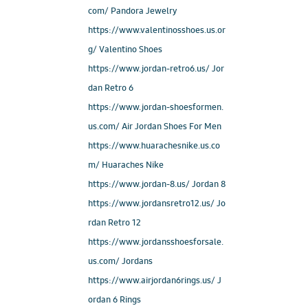
com/ Pandora Jewelry
https://www.valentinosshoes.us.or
g/ Valentino Shoes
https://www.jordan-retro6.us/ Jor
dan Retro 6
https://www.jordan-shoesformen.
us.com/ Air Jordan Shoes For Men
https://www.huarachesnike.us.co
m/ Huaraches Nike
https://www.jordan-8.us/ Jordan 8
https://www.jordansretro12.us/ Jo
rdan Retro 12
https://www.jordansshoesforsale.
us.com/ Jordans
https://www.airjordan6rings.us/ J
ordan 6 Rings