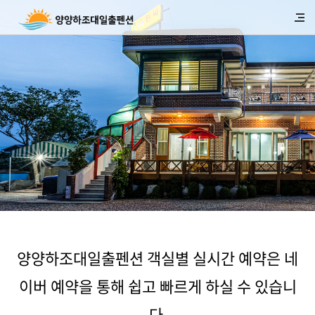
양양하조대일출펜션 객실별 실시간 예약은 네
이버 예약을 통해 쉽고 빠르게 하실 수 있습니