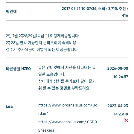
2017-07-21 10:07:36, 조회 :
3,715
, 추천 :
박인해
416
2인 7월 27,28,29일(목금토) 여행계획중입니다.
27, 28일 연박 가능한지 문의드리며 숙박비용
성수기 추가요금이 어떻게 되는지 궁금합니다.
글은 인터넷에서 자신을 나타내는 유
2026-08-08
바른생활
NZEO
일한 모습입니다.
10:26:57
상대에게 상처를 주기보다 같이 즐거
워 할 수 있는 코멘트 부탁드려요.
https://www.jordans1s.us.com/ Jo
2023-04-23
Lisa
rdan 1
14:23:19
https://www.ggdbs.us.com/ GGDB
Sneakers