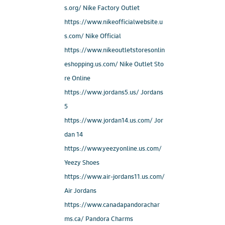
s.org/ Nike Factory Outlet
https://www.nikeofficialwebsite.u
s.com/ Nike Official
https://www.nikeoutletstoresonlin
eshopping.us.com/ Nike Outlet Sto
re Online
https://www.jordans5.us/ Jordans
5
https://www.jordan14.us.com/ Jor
dan 14
https://www.yeezyonline.us.com/
Yeezy Shoes
https://www.air-jordans11.us.com/
Air Jordans
https://www.canadapandorachar
ms.ca/ Pandora Charms