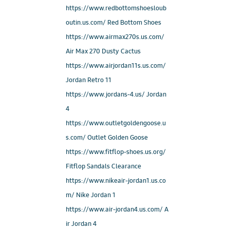
https://www.redbottomshoesloub
outin.us.com/ Red Bottom Shoes
https://www.airmax270s.us.com/
Air Max 270 Dusty Cactus
https://www.airjordan11s.us.com/
Jordan Retro 11
https://www.jordans-4.us/ Jordan
4
https://www.outletgoldengoose.u
s.com/ Outlet Golden Goose
https://www.fitflop-shoes.us.org/
Fitflop Sandals Clearance
https://www.nikeair-jordan1.us.co
m/ Nike Jordan 1
https://www.air-jordan4.us.com/ A
ir Jordan 4