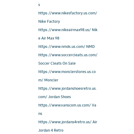
s
https://www.nikesfactory.us.com/
Nike Factory
https://www.nikeairmax98.us/ Nik
e Air Max 98
https://www.nmds.us.com/ NMD
https://www.soccercleats.us.com/
Soccer Cleats On Sale
https://www.monclerstores.us.co
m/ Moncler
https://www.jordanshoesretro.us.
com/ Jordan Shoes
https://www.vanscom.us.com/ Va
ns
https://www.jordans4retro.us/ Air
Jordan 4 Retro