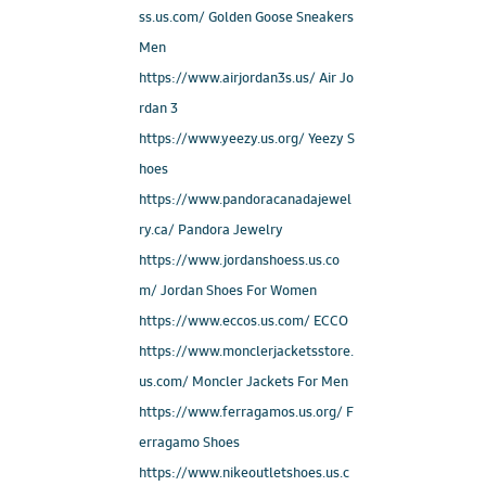
ss.us.com/ Golden Goose Sneakers
Men
https://www.airjordan3s.us/ Air Jo
rdan 3
https://www.yeezy.us.org/ Yeezy S
hoes
https://www.pandoracanadajewel
ry.ca/ Pandora Jewelry
https://www.jordanshoess.us.co
m/ Jordan Shoes For Women
https://www.eccos.us.com/ ECCO
https://www.monclerjacketsstore.
us.com/ Moncler Jackets For Men
https://www.ferragamos.us.org/ F
erragamo Shoes
https://www.nikeoutletshoes.us.c