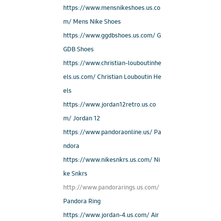
https://www.mensnikeshoes.us.co
m/ Mens Nike Shoes
https://www.ggdbshoes.us.com/ G
GDB Shoes
https://www.christian-louboutinhe
els.us.com/ Christian Louboutin He
els
https://www.jordan12retro.us.co
m/ Jordan 12
https://www.pandoraonline.us/ Pa
ndora
https://www.nikesnkrs.us.com/ Ni
ke Snkrs
http://www.pandorarings.us.com/
Pandora Ring
https://www.jordan-4.us.com/ Air