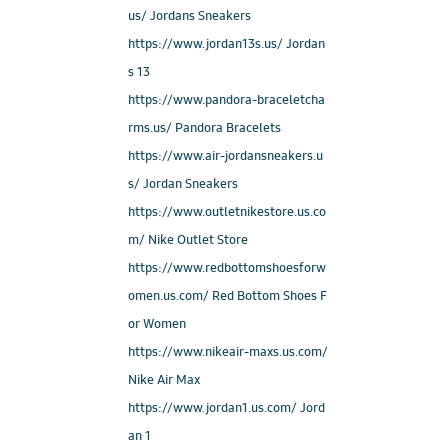
us/ Jordans Sneakers
https://www.jordan13s.us/ Jordan
s 13
https://www.pandora-braceletcha
rms.us/ Pandora Bracelets
https://www.air-jordansneakers.u
s/ Jordan Sneakers
https://www.outletnikestore.us.co
m/ Nike Outlet Store
https://www.redbottomshoesforw
omen.us.com/ Red Bottom Shoes F
or Women
https://www.nikeair-maxs.us.com/
Nike Air Max
https://www.jordan1.us.com/ Jord
an 1