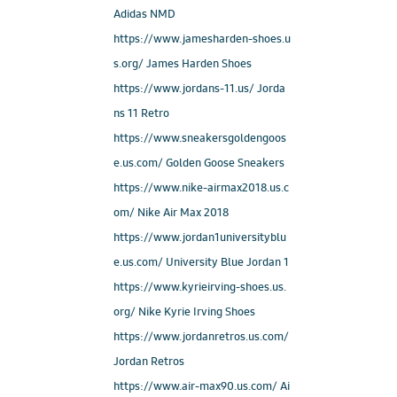
Adidas NMD
https://www.jamesharden-shoes.u
s.org/ James Harden Shoes
https://www.jordans-11.us/ Jorda
ns 11 Retro
https://www.sneakersgoldengoos
e.us.com/ Golden Goose Sneakers
https://www.nike-airmax2018.us.c
om/ Nike Air Max 2018
https://www.jordan1universityblu
e.us.com/ University Blue Jordan 1
https://www.kyrieirving-shoes.us.
org/ Nike Kyrie Irving Shoes
https://www.jordanretros.us.com/
Jordan Retros
https://www.air-max90.us.com/ Ai