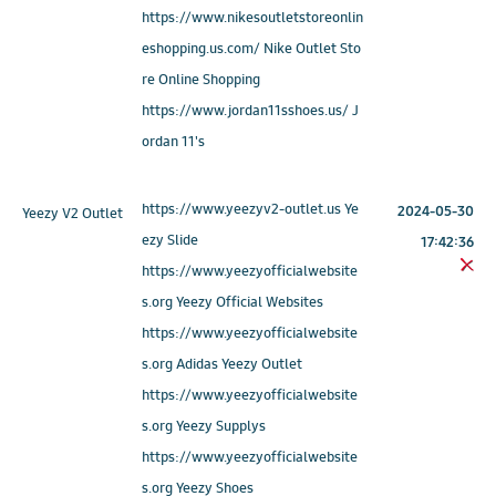
https://www.nikesoutletstoreonlin
eshopping.us.com/ Nike Outlet Sto
re Online Shopping
https://www.jordan11sshoes.us/ J
ordan 11's
https://www.yeezyv2-outlet.us Ye
2024-05-30
Yeezy V2 Outlet
ezy Slide
17:42:36
https://www.yeezyofficialwebsite
s.org Yeezy Official Websites
https://www.yeezyofficialwebsite
s.org Adidas Yeezy Outlet
https://www.yeezyofficialwebsite
s.org Yeezy Supplys
https://www.yeezyofficialwebsite
s.org Yeezy Shoes