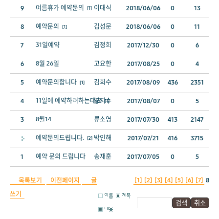
여름휴가 예약문의
이대식
9
2018/06/06
0
13
[1]
예약문의
김성문
8
2018/06/06
0
11
[1]
31일예약
김정희
7
2017/12/30
0
6
8월 26일
고요한
6
2017/08/25
0
4
예약문의합니다
김희수
5
2017/08/09
436
2351
[1]
11일에 예약하려하는데요
양지수
4
2017/08/07
0
5
[1]
8월14
류소영
3
2017/07/30
413
2147
예약문의드립니다.
박인해
2017/07/21
416
3715
[2]
예약 문의 드립니다
송재훈
1
2017/07/05
0
5
목록보기
이전페이지
글
[1]
[2]
[3]
[4]
[5]
[6]
[7]
8
쓰기