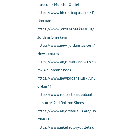
t.us.com/ Moncler Outlet
https://www.birkin-bag.us.com/ Bi
rkin Bag
https://www.jordansneakerss.us/
Jordans Sneakers
https://www.new-jordans.us.com/
New Jordans
https://www.airjordanshoess.us.co
m/ Air Jordan Shoes
https://www.newjordan11.us/ Air J
ordan 11
https://www.redbottomsloubouti
n.us.org/ Red Bottom Shoes
https://www.airjordan1s.us.org/ Jo
rdan 1s
https://www.nikefactoryoutlets.u