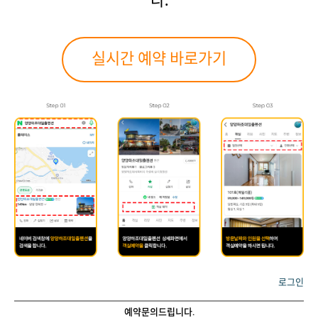
다.
실시간 예약 바로가기
로그인
예약문의드립니다.