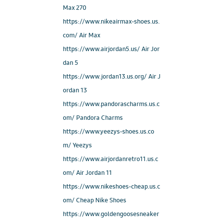
Max 270
https://www.nikeairmax-shoes.us.
com/ Air Max
https://www.airjordan5.us/ Air Jor
dan 5
https://www.jordan13.us.org/ Air J
ordan 13
https://www.pandorascharms.us.c
om/ Pandora Charms
https://www.yeezys-shoes.us.co
m/ Yeezys
https://www.airjordanretro11.us.c
om/ Air Jordan 11
https://www.nikeshoes-cheap.us.c
om/ Cheap Nike Shoes
https://www.goldengoosesneaker