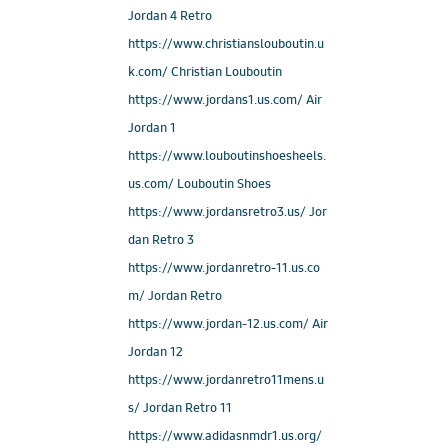
Jordan 4 Retro
https://www.christianslouboutin.u
k.com/ Christian Louboutin
https://www.jordans1.us.com/ Air
Jordan 1
https://www.louboutinshoesheels.
us.com/ Louboutin Shoes
https://www.jordansretro3.us/ Jor
dan Retro 3
https://www.jordanretro-11.us.co
m/ Jordan Retro
https://www.jordan-12.us.com/ Air
Jordan 12
https://www.jordanretro11mens.u
s/ Jordan Retro 11
https://www.adidasnmdr1.us.org/