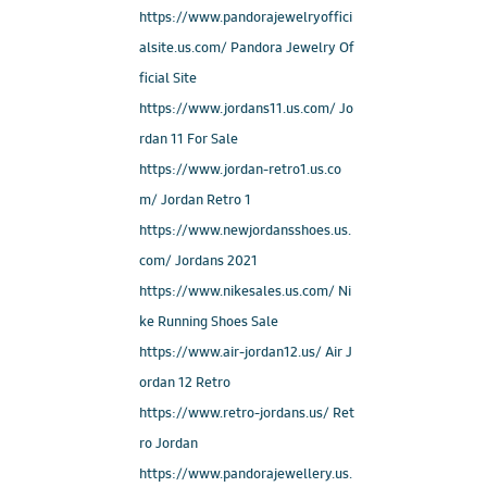
https://www.pandorajewelryoffici
alsite.us.com/ Pandora Jewelry Of
ficial Site
https://www.jordans11.us.com/ Jo
rdan 11 For Sale
https://www.jordan-retro1.us.co
m/ Jordan Retro 1
https://www.newjordansshoes.us.
com/ Jordans 2021
https://www.nikesales.us.com/ Ni
ke Running Shoes Sale
https://www.air-jordan12.us/ Air J
ordan 12 Retro
https://www.retro-jordans.us/ Ret
ro Jordan
https://www.pandorajewellery.us.