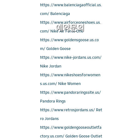
https://www.balenciagaofficial.us.
com/ Balenciaga
https://www.airforceoneshoes.us.
예약문의
com/ Nike Air Force One
https://www.goldensgoose.us.co
m/ Golden Goose
https://www.nike-jordans.us.com/
Nike Jordan
https://www.nikeshoesforwomen
s.us.com/ Nike Women
https://www.pandoraringssite.us/
Pandora Rings
https://www.retrosjordans.us/ Ret
ro Jordans
https://www.goldengooseoutletfa
ctory.us.com/ Golden Goose Outlet