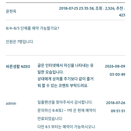
2018-07-25 23:35:58, 조회 :
2,526
, 추천 :
윤현옥
423
8/4~8/5 단체룸 예약 가능할가요?
인원은 7명입니다.
글은 인터넷에서 자신을 나타내는 유
2026-08-09
바른생활
NZEO
일한 모습입니다.
03:00:49
상대에게 상처를 주기보다 같이 즐거
워 할 수 있는 코멘트 부탁드려요.
일출펜션을 찾아주셔서 감사합니다.
2018-07-26
admin
문의하신 8.4(토) ~ 1박 은 현재 예약이
09:51:51
만료되었습니다.
다만 8.5 부터는 예약이 가능하시오니