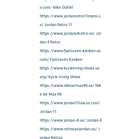
s.com/ Nike Outlet
https://www.jordanretro11mens.u
s/ Jordan Retro 11
https://www.jordans4retro.us/ Jor
dan 4 Retro
https://www.fjallraven-kanken.us.
com/ Fjallraven Kanken
https://www.kyrieirving-shoes.us.
org/ Kyrie Irving Shoes
https://www.nikeairmax98.us/ Nik
e Air Max 98
https://www.jordan11low.us.com/
Jordan 11
https://www.jordan-8.us/ Jordan 8
https://www.retrosairjordan.us/ J
ordan Retros