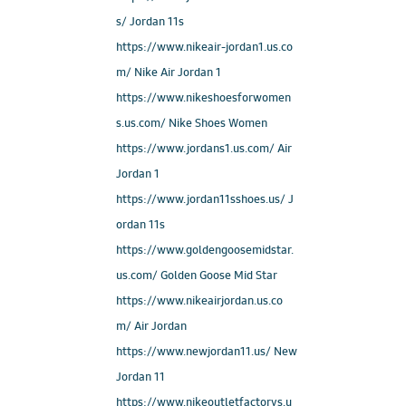
s/ Jordan 11s
https://www.nikeair-jordan1.us.co
m/ Nike Air Jordan 1
https://www.nikeshoesforwomen
s.us.com/ Nike Shoes Women
https://www.jordans1.us.com/ Air
Jordan 1
https://www.jordan11sshoes.us/ J
ordan 11s
https://www.goldengoosemidstar.
us.com/ Golden Goose Mid Star
https://www.nikeairjordan.us.co
m/ Air Jordan
https://www.newjordan11.us/ New
Jordan 11
https://www.nikeoutletfactorys.u