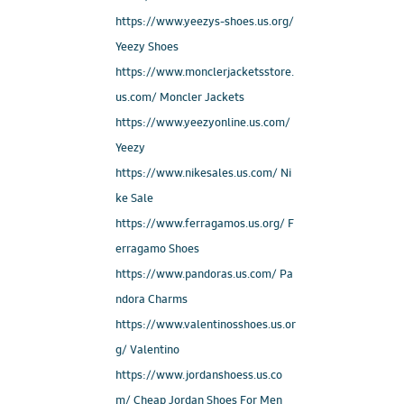
https://www.yeezys-shoes.us.org/
Yeezy Shoes
https://www.monclerjacketsstore.
us.com/ Moncler Jackets
https://www.yeezyonline.us.com/
Yeezy
https://www.nikesales.us.com/ Ni
ke Sale
https://www.ferragamos.us.org/ F
erragamo Shoes
https://www.pandoras.us.com/ Pa
ndora Charms
https://www.valentinosshoes.us.or
g/ Valentino
https://www.jordanshoess.us.co
m/ Cheap Jordan Shoes For Men