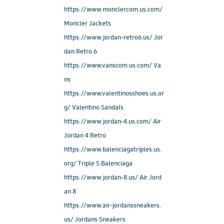
https://www.monclercom.us.com/
Moncler Jackets
https://www.jordan-retro6.us/ Jor
dan Retro 6
https://www.vanscom.us.com/ Va
ns
https://www.valentinosshoes.us.or
g/ Valentino Sandals
https://www.jordan-4.us.com/ Air
Jordan 4 Retro
https://www.balenciagatriples.us.
org/ Triple S Balenciaga
https://www.jordan-8.us/ Air Jord
an 8
https://www.air-jordanssneakers.
us/ Jordans Sneakers