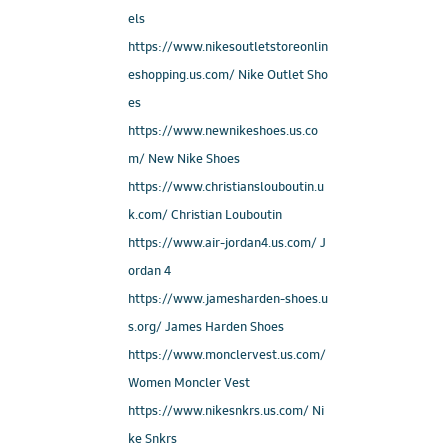
els
https://www.nikesoutletstoreonlin
eshopping.us.com/ Nike Outlet Sho
es
https://www.newnikeshoes.us.co
m/ New Nike Shoes
https://www.christianslouboutin.u
k.com/ Christian Louboutin
https://www.air-jordan4.us.com/ J
ordan 4
https://www.jamesharden-shoes.u
s.org/ James Harden Shoes
https://www.monclervest.us.com/
Women Moncler Vest
https://www.nikesnkrs.us.com/ Ni
ke Snkrs