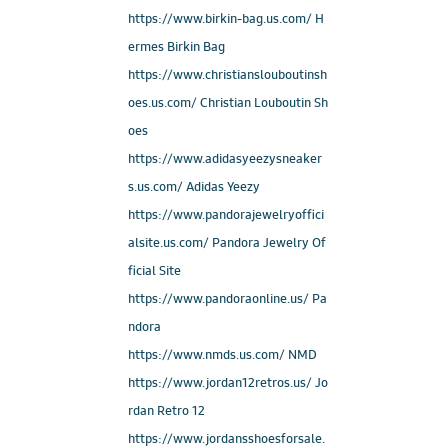
https://www.birkin-bag.us.com/ H
ermes Birkin Bag
https://www.christianslouboutinsh
oes.us.com/ Christian Louboutin Sh
oes
https://www.adidasyeezysneaker
s.us.com/ Adidas Yeezy
https://www.pandorajewelryoffici
alsite.us.com/ Pandora Jewelry Of
ficial Site
https://www.pandoraonline.us/ Pa
ndora
https://www.nmds.us.com/ NMD
https://www.jordan12retros.us/ Jo
rdan Retro 12
https://www.jordansshoesforsale.