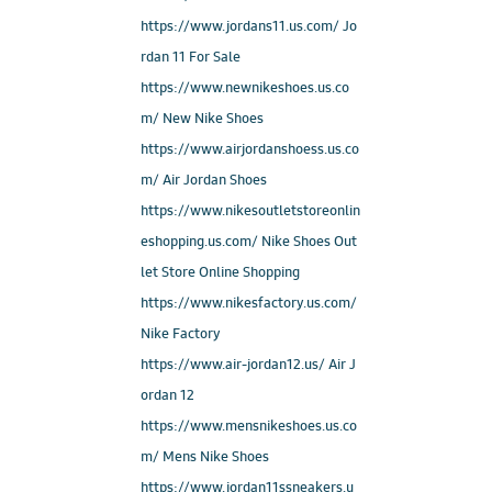
https://www.jordans11.us.com/ Jo
rdan 11 For Sale
https://www.newnikeshoes.us.co
m/ New Nike Shoes
https://www.airjordanshoess.us.co
m/ Air Jordan Shoes
https://www.nikesoutletstoreonlin
eshopping.us.com/ Nike Shoes Out
let Store Online Shopping
https://www.nikesfactory.us.com/
Nike Factory
https://www.air-jordan12.us/ Air J
ordan 12
https://www.mensnikeshoes.us.co
m/ Mens Nike Shoes
https://www.jordan11ssneakers.u