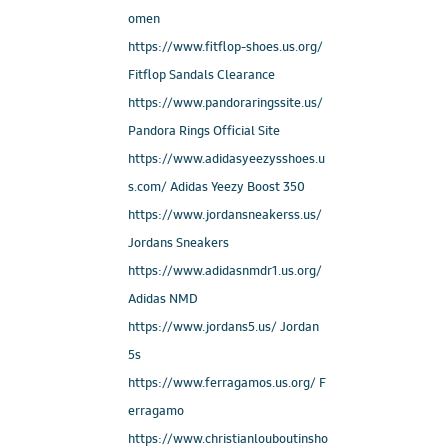
omen
https://www.fitflop-shoes.us.org/
Fitflop Sandals Clearance
https://www.pandoraringssite.us/
Pandora Rings Official Site
https://www.adidasyeezysshoes.u
s.com/ Adidas Yeezy Boost 350
https://www.jordansneakerss.us/
Jordans Sneakers
https://www.adidasnmdr1.us.org/
Adidas NMD
https://www.jordans5.us/ Jordan
5s
https://www.ferragamos.us.org/ F
erragamo
https://www.christianlouboutinsho