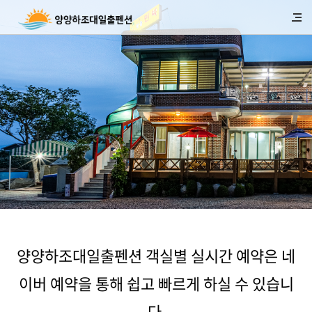
양양하조대일출펜션 객실별 실시간 예약은 네
이버 예약을 통해 쉽고 빠르게 하실 수 있습니