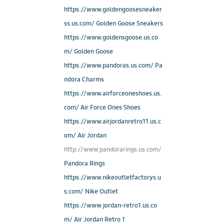
https://www.goldengoosesneaker
ss.us.com/ Golden Goose Sneakers
https://www.goldensgoose.us.co
m/ Golden Goose
https://www.pandoras.us.com/ Pa
ndora Charms
https://www.airforceoneshoes.us.
com/ Air Force Ones Shoes
https://www.airjordanretro11.us.c
om/ Air Jordan
http://www.pandorarings.us.com/
Pandora Rings
https://www.nikeoutletfactorys.u
s.com/ Nike Outlet
https://www.jordan-retro1.us.co
m/ Air Jordan Retro 1