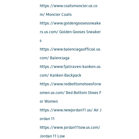
https://www.coatsmoncler.us.co
m/ Moncler Coats
https://www.goldengoosessneake
rs.us.com/ Golden Gooses Sneaker
s
https://www.balenciagaofficial.us.
com/ Balenciaga
https://www.fjallraven-kanken.us.
com/ Kanken Backpack
https://www.redbottomshoesforw
omen.us.com/ Red Bottom Shoes F
or Women
https://www.newjordan11.us/ Air J
ordan 11
https://www.jordan11low.us.com/
Jordan 11 Low