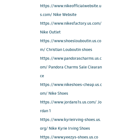
https://www.nikeofficialwebsite.u
s.com/ Nike Website
https://www.nikesfactory.us.com/
Nike Outlet
https://www.shoeslouboutin.us.co
m/ Christian Louboutin shoes
https://www.pandorascharms.us.c
om/ Pandora Charms Sale Clearan
ce
https://www.nikeshoes-cheap.us.c
om/ Nike Shoes
https://www.jordans1s.us.com/ Jo
rdan 1
https://www.kyrieirving-shoes.us.
org/ Nike Kyrie Irving Shoes
https://www.yeezys-shoes.us.co