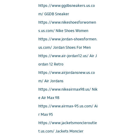
https://www.ggdbsneakers.us.co
m/ GGDB Sneaker
https://www.nikeshoesforwomen
s.us.com/ Nike Shoes Women
https://www.jordan-shoesformen.
us.com/ Jordan Shoes For Men
https://www.air-jordan12.us/ Air J
ordan 12 Retro
https://www.airjordansnew.us.co
m/ Air Jordans
https://www.nikeairmax98.us/ Nik
e Air Max 98
https://www.airmax-95.us.com/ Ai
r Max 95
https://www.jacketsmoncleroutle
t.us.com/ Jackets Moncler