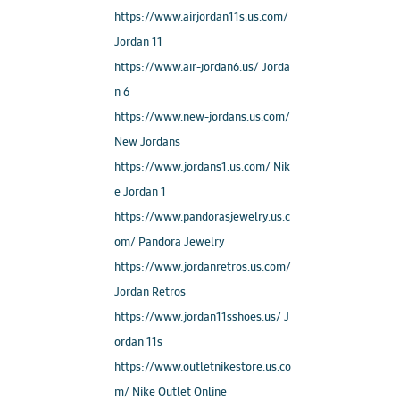
https://www.airjordan11s.us.com/
Jordan 11
https://www.air-jordan6.us/ Jorda
n 6
https://www.new-jordans.us.com/
New Jordans
https://www.jordans1.us.com/ Nik
e Jordan 1
https://www.pandorasjewelry.us.c
om/ Pandora Jewelry
https://www.jordanretros.us.com/
Jordan Retros
https://www.jordan11sshoes.us/ J
ordan 11s
https://www.outletnikestore.us.co
m/ Nike Outlet Online