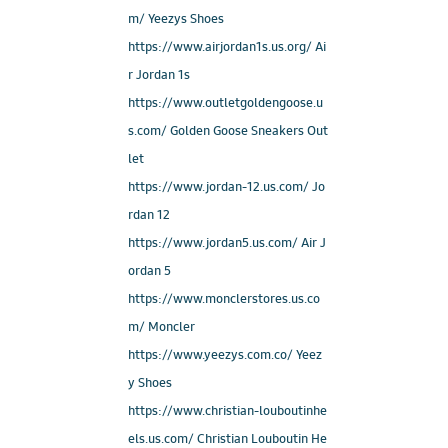
m/ Yeezys Shoes
https://www.airjordan1s.us.org/ Ai
r Jordan 1s
https://www.outletgoldengoose.u
s.com/ Golden Goose Sneakers Out
let
https://www.jordan-12.us.com/ Jo
rdan 12
https://www.jordan5.us.com/ Air J
ordan 5
https://www.monclerstores.us.co
m/ Moncler
https://www.yeezys.com.co/ Yeez
y Shoes
https://www.christian-louboutinhe
els.us.com/ Christian Louboutin He