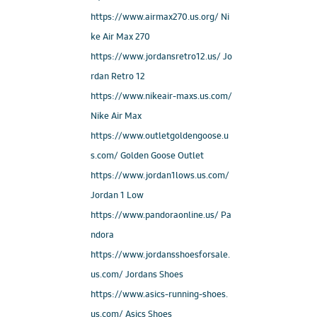
https://www.airmax270.us.org/ Ni
ke Air Max 270
https://www.jordansretro12.us/ Jo
rdan Retro 12
https://www.nikeair-maxs.us.com/
Nike Air Max
https://www.outletgoldengoose.u
s.com/ Golden Goose Outlet
https://www.jordan1lows.us.com/
Jordan 1 Low
https://www.pandoraonline.us/ Pa
ndora
https://www.jordansshoesforsale.
us.com/ Jordans Shoes
https://www.asics-running-shoes.
us.com/ Asics Shoes