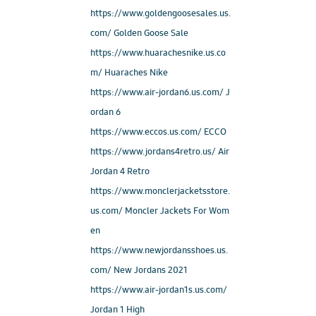
https://www.goldengoosesales.us.
com/ Golden Goose Sale
https://www.huarachesnike.us.co
m/ Huaraches Nike
https://www.air-jordan6.us.com/ J
ordan 6
https://www.eccos.us.com/ ECCO
https://www.jordans4retro.us/ Air
Jordan 4 Retro
https://www.monclerjacketsstore.
us.com/ Moncler Jackets For Wom
en
https://www.newjordansshoes.us.
com/ New Jordans 2021
https://www.air-jordan1s.us.com/
Jordan 1 High