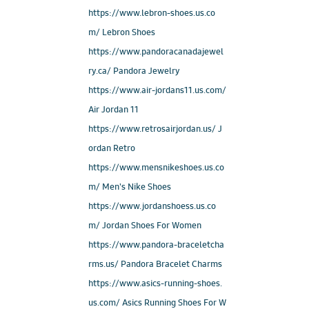
https://www.lebron-shoes.us.co
m/ Lebron Shoes
https://www.pandoracanadajewel
ry.ca/ Pandora Jewelry
https://www.air-jordans11.us.com/
Air Jordan 11
https://www.retrosairjordan.us/ J
ordan Retro
https://www.mensnikeshoes.us.co
m/ Men's Nike Shoes
https://www.jordanshoess.us.co
m/ Jordan Shoes For Women
https://www.pandora-braceletcha
rms.us/ Pandora Bracelet Charms
https://www.asics-running-shoes.
us.com/ Asics Running Shoes For W