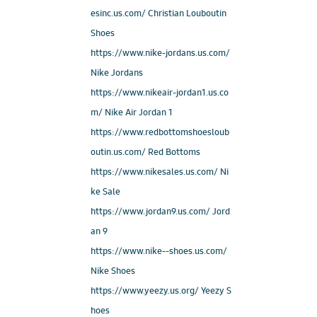
esinc.us.com/ Christian Louboutin
Shoes
https://www.nike-jordans.us.com/
Nike Jordans
https://www.nikeair-jordan1.us.co
m/ Nike Air Jordan 1
https://www.redbottomshoesloub
outin.us.com/ Red Bottoms
https://www.nikesales.us.com/ Ni
ke Sale
https://www.jordan9.us.com/ Jord
an 9
https://www.nike--shoes.us.com/
Nike Shoes
https://www.yeezy.us.org/ Yeezy S
hoes