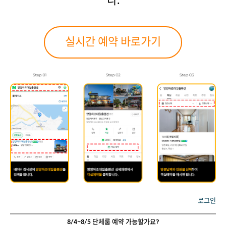
다.
실시간 예약 바로가기
로그인
8/4~8/5 단체룸 예약 가능할가요?