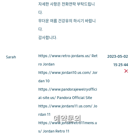
자세한 사항은 전화연락 부탁드립니
다.
무더운 여름 건강유의 하시기 바랍니
다.
감사합니다.
https://www.retro-jordans.us/ Ret
2023-05-02
Sarah
ro Jordan
15:25:44
https://www.jordan10.us.com/ Jor
dan 10
https://www.pandorajewelryoffici
al-site.us/ Pandora Official Site
https://www.jordans11.us.com/ Jo
rdan 11
예약문의
https://www.jordanretro11mens.u
s/ Jordan Retro 11