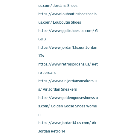
us.com/ Jordans Shoes
https://www.louboutinshoesheels.
us.com/ Louboutin Shoes
https://www.ggdbshoes.us.com/ G
GDB
https://www.jordan13s.us/ Jordan
13s
https://www.retrosjordans.us/ Ret
ro Jordans
https://www.air-jordansneakers.u
s/ Air Jordan Sneakers
https://www.goldengooseshoess.u
s.com/ Golden Goose Shoes Wome
n
https://www.jordan14.us.com/ Air
Jordan Retro 14