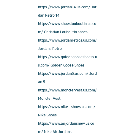
https://www.jordan14.us.com/ Jor
dan Retro 14
https://www.shoeslouboutin.us.co
m/ Christian Louboutin shoes
https://www.jordanretros.us.com/
Jordans Retro
https://www.goldengooseshoess.u
s.com/ Golden Goose Shoes
https://www.jordan5.us.com/ Jord
an 5
https://www.monclervest.us.com/
Moncler Vest
https://www.nike--shoes.us.com/
Nike Shoes
https://www.airjordansnew.us.co
m/ Nike Air Jordans