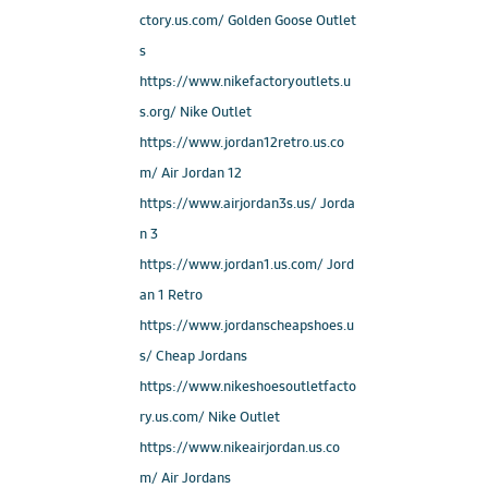
ctory.us.com/ Golden Goose Outlet
s
https://www.nikefactoryoutlets.u
s.org/ Nike Outlet
https://www.jordan12retro.us.co
m/ Air Jordan 12
https://www.airjordan3s.us/ Jorda
n 3
https://www.jordan1.us.com/ Jord
an 1 Retro
https://www.jordanscheapshoes.u
s/ Cheap Jordans
https://www.nikeshoesoutletfacto
ry.us.com/ Nike Outlet
https://www.nikeairjordan.us.co
m/ Air Jordans