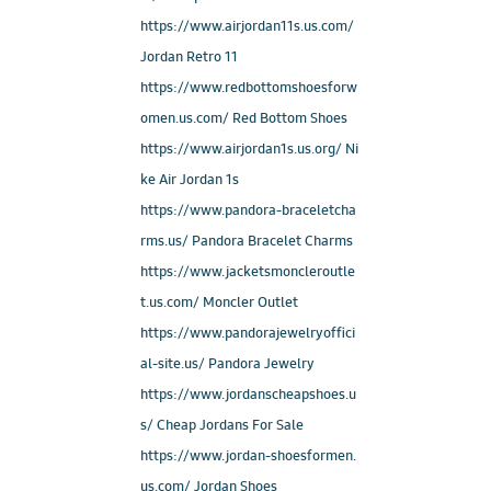
https://www.airjordan11s.us.com/
Jordan Retro 11
https://www.redbottomshoesforw
omen.us.com/ Red Bottom Shoes
https://www.airjordan1s.us.org/ Ni
ke Air Jordan 1s
https://www.pandora-braceletcha
rms.us/ Pandora Bracelet Charms
https://www.jacketsmoncleroutle
t.us.com/ Moncler Outlet
https://www.pandorajewelryoffici
al-site.us/ Pandora Jewelry
https://www.jordanscheapshoes.u
s/ Cheap Jordans For Sale
https://www.jordan-shoesformen.
us.com/ Jordan Shoes