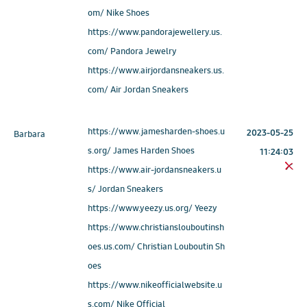
om/ Nike Shoes
https://www.pandorajewellery.us.
com/ Pandora Jewelry
https://www.airjordansneakers.us.
com/ Air Jordan Sneakers
https://www.jamesharden-shoes.u
2023-05-25
Barbara
s.org/ James Harden Shoes
11:24:03
https://www.air-jordansneakers.u
s/ Jordan Sneakers
https://www.yeezy.us.org/ Yeezy
https://www.christianslouboutinsh
oes.us.com/ Christian Louboutin Sh
oes
https://www.nikeofficialwebsite.u
s.com/ Nike Official