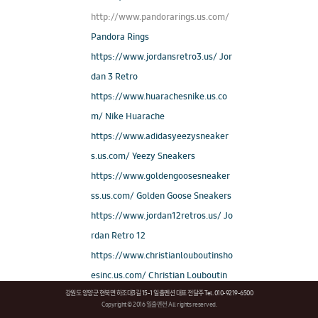
http://www.pandorarings.us.com/
Pandora Rings
https://www.jordansretro3.us/ Jor
dan 3 Retro
https://www.huarachesnike.us.co
m/ Nike Huarache
https://www.adidasyeezysneaker
s.us.com/ Yeezy Sneakers
https://www.goldengoosesneaker
ss.us.com/ Golden Goose Sneakers
https://www.jordan12retros.us/ Jo
rdan Retro 12
https://www.christianlouboutinsho
esinc.us.com/ Christian Louboutin
강원도 양양군 현북면 하조대3길 15-1 일출펜션 대표 전달주 Tel. 010-9219-6500
Outlet
Copyright © 2016 일출펜션 All rights reserved.
https://www.soccercleats.us.com/