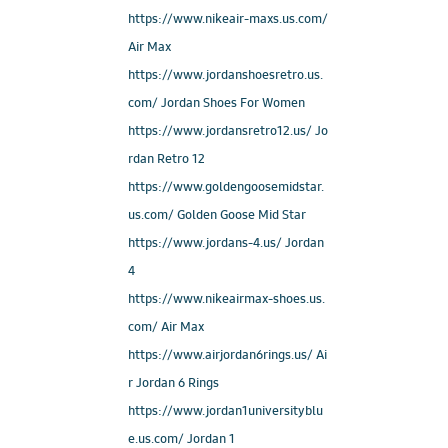
https://www.nikeair-maxs.us.com/
Air Max
https://www.jordanshoesretro.us.
com/ Jordan Shoes For Women
https://www.jordansretro12.us/ Jo
rdan Retro 12
https://www.goldengoosemidstar.
us.com/ Golden Goose Mid Star
https://www.jordans-4.us/ Jordan
4
https://www.nikeairmax-shoes.us.
com/ Air Max
https://www.airjordan6rings.us/ Ai
r Jordan 6 Rings
https://www.jordan1universityblu
e.us.com/ Jordan 1