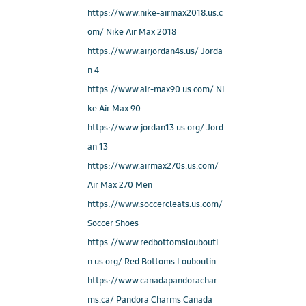
https://www.nike-airmax2018.us.c
om/ Nike Air Max 2018
https://www.airjordan4s.us/ Jorda
n 4
https://www.air-max90.us.com/ Ni
ke Air Max 90
https://www.jordan13.us.org/ Jord
an 13
https://www.airmax270s.us.com/
Air Max 270 Men
https://www.soccercleats.us.com/
Soccer Shoes
https://www.redbottomsloubouti
n.us.org/ Red Bottoms Louboutin
https://www.canadapandorachar
ms.ca/ Pandora Charms Canada