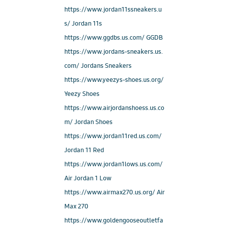
https://www.jordan11ssneakers.u
s/ Jordan 11s
https://www.ggdbs.us.com/ GGDB
https://www.jordans-sneakers.us.
com/ Jordans Sneakers
https://www.yeezys-shoes.us.org/
Yeezy Shoes
https://www.airjordanshoess.us.co
m/ Jordan Shoes
https://www.jordan11red.us.com/
Jordan 11 Red
https://www.jordan1lows.us.com/
Air Jordan 1 Low
https://www.airmax270.us.org/ Air
Max 270
https://www.goldengooseoutletfa