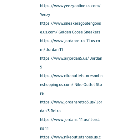
https://www.yeezyonline.us.com/
Yeezy
https://www.sneakersgoldengoos
e.us.com/ Golden Goose Sneakers
https://www.jordanretro-11.us.co
m/ Jordan 11
https://www.airjordan5.us/ Jordan
5
https://www.nikeoutletstoresonlin
eshopping.us.com/ Nike Outlet Sto
re
https://www.jordansretro3.us/ Jor
dan 3 Retro
https://www.jordans-11.us/ Jorda
ns 11
https://www.nikeoutletshoes.us.c